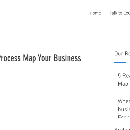
Home
Talk to C
Our R
Process Map Your Business
5 Re
Map 
Wher
busin
Eco