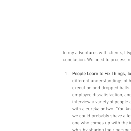
In my adventures with clients, I t
conclusion. We need to process 
People Learn to Fix Things, T
different understandings of ho
execution and dropped balls.
employee dissatisfaction, an
interview a variety of people
with a eureka or two. “You kn
we could probably shave a few
one who comes up with the in
who, by sharing their perspe