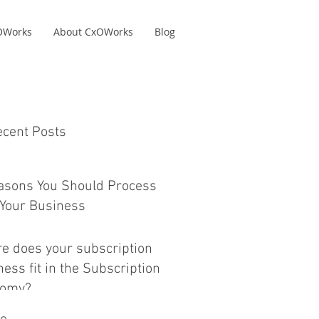
xOWorks
About CxOWorks
Blog
ecent Posts
asons You Should Process
Your Business
e does your subscription
ess fit in the Subscription
nomy?