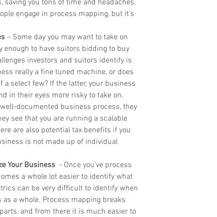
 saving you tons of time and headaches. 
ople engage in process mapping, but it’s 
es
 – Some day you may want to take on 
y enough to have suitors bidding to buy 
llenges investors and suitors identify is 
ess really a fine tuned machine, or does 
a select few? If the latter, your business 
nd in their eyes more risky to take on. 
 well-documented business process, they 
hey see that you are running a scalable 
e are also potential tax benefits if you 
siness is not made up of individual 
ze Your Business
  - Once you’ve process 
omes a whole lot easier to identify what 
ics can be very difficult to identify when 
ss as a whole. Process mapping breaks 
arts, and from there it is much easier to 