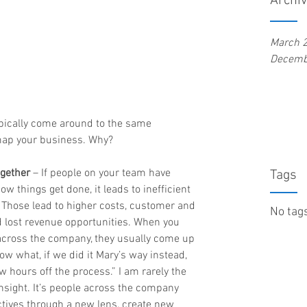
Archi
March 
Decemb
ypically come around to the same 
map your business. Why?
ogether
 – If people on your team have 
Tags
w things get done, it leads to inefficient 
 Those lead to higher costs, customer and 
No tags
d lost revenue opportunities. When you 
 across the company, they usually come up 
ow what, if we did it Mary’s way instead, 
 hours off the process.” I am rarely the 
sight. It’s people across the company 
ctives through a new lens, create new 