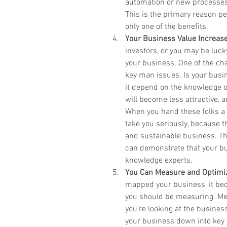
automation or new processes,
This is the primary reason pe
only one of the benefits.  
Your Business Value Increas
investors, or you may be luck
your business. One of the cha
key man issues. Is your busin
it depend on the knowledge of 
will become less attractive, a
When you hand these folks a
take you seriously, because t
and sustainable business. Ther
can demonstrate that your bu
knowledge experts.  
You Can Measure and Optimi
mapped your business, it bec
you should be measuring. Metr
you’re looking at the busine
your business down into key p