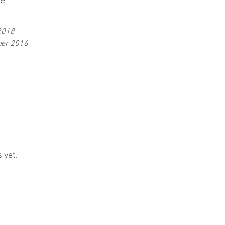
ve
2018
er 2016
 yet.