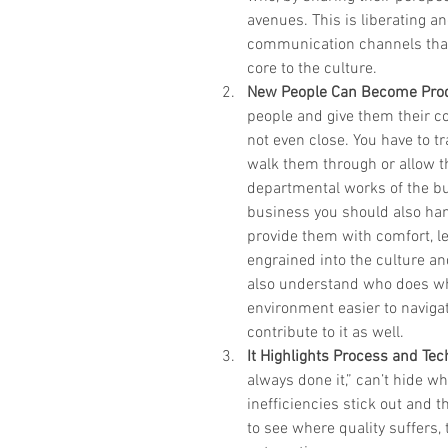
avenues. This is liberating 
communication channels that
core to the culture.  
New People Can Become Prod
people and give them their c
not even close. You have to tr
walk them through or allow th
departmental works of the bus
business you should also han
provide them with comfort, l
engrained into the culture an
also understand who does wh
environment easier to navigat
contribute to it as well.  
It Highlights Process and Te
always done it,” can’t hide 
inefficiencies stick out and 
to see where quality suffers,