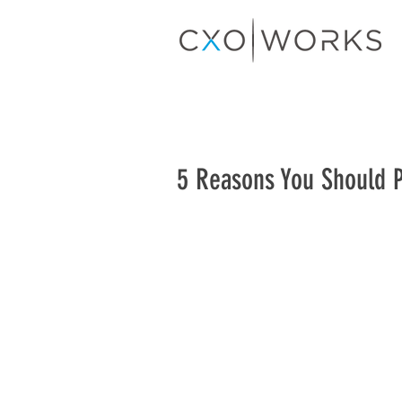
5 Reasons You Should 