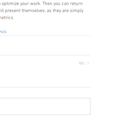
o optimize your work. Then you can return 
ill present themselves, as they are simply 
etrics. 
sis