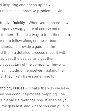
and inspiring and opens up new 
 makes collaborative problem solving 
uctive Quickly
 – When you onboard new 
ompany swag, you’re of course not done; 
ain them. The best way to train them is to 
em to follow along on the various 
iness. To provide a guide to the 
d them a detailed process map. It will 
eap past the basics, and get them 
d vocabulary of the company. They will 
at, including themselves, making the 
e. They likely have something to 
chnology Issues
 – “That’s the way we have 
when you conduct process mapping. The 
the disparate methods pop. It enables you 
 time gets lost, and where you can plug in 