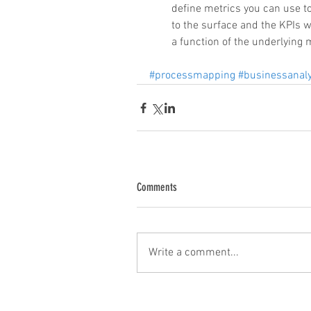
define metrics you can use t
to the surface and the KPIs w
a function of the underlying m
#processmapping
#businessanaly
Comments
Write a comment...