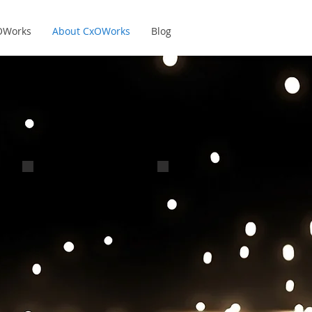
xOWorks
About CxOWorks
Blog
John Bonnell
Dustan Bonnin
CxO - Marketing &
CxO - R&D and IP
Operations