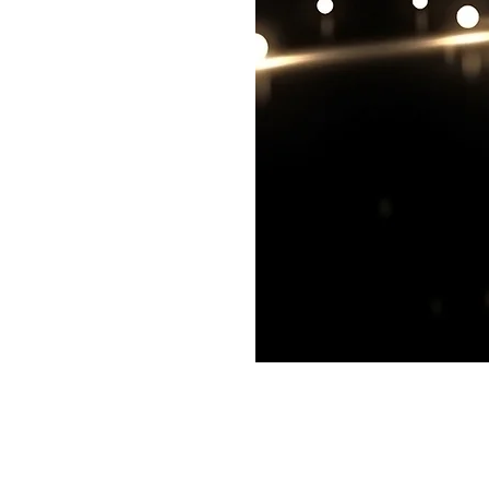
Cambridge, MA, USA
©2017 by CxOWorks.