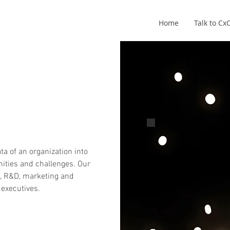
Home
Talk to C
Pete Robinson
CxO - Founder
ta of an organization into
nities and challenges. Our
e, R&D, marketing and
 executives.