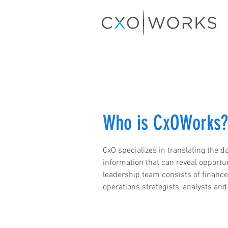
Who is CxOWorks?
CxO specializes in translating the da
information that can reveal opportu
leadership team consists of financ
operations strategists, analysts and