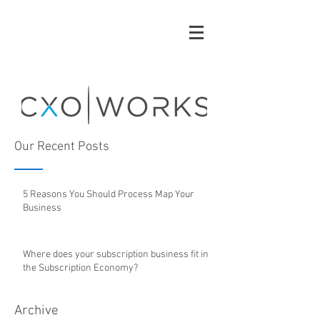
Our Recent Posts
5 Reasons You Should Process Map Your
Business
Where does your subscription business fit in
the Subscription Economy?
Archive