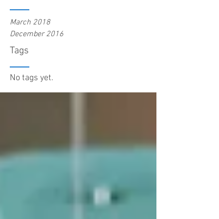
March 2018
December 2016
Tags
No tags yet.